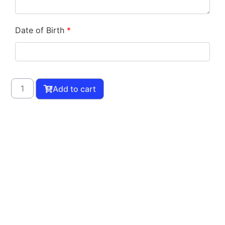
Date of Birth
*
Add to cart