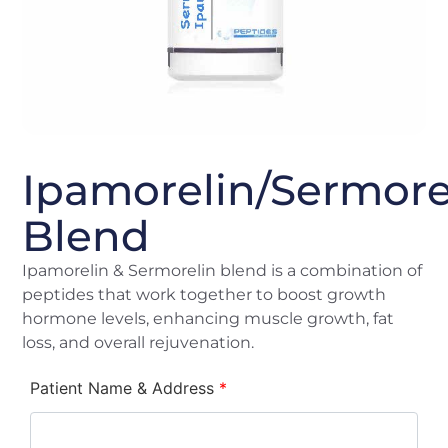
Ipamorelin/Sermore
Blend
Ipamorelin & Sermorelin blend is a combination of
peptides that work together to boost growth
hormone levels, enhancing muscle growth, fat
loss, and overall rejuvenation.
Patient Name & Address
*