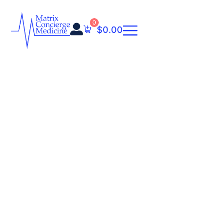
0
$
0.00