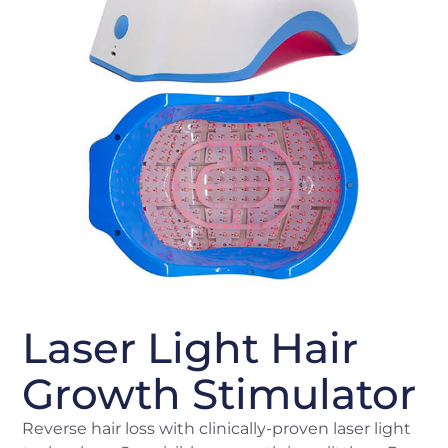
Laser Light Hair
Growth Stimulator
Reverse hair loss with clinically-proven laser light