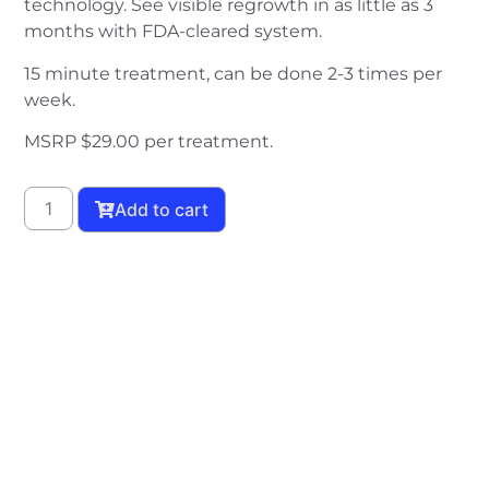
technology. See visible regrowth in as little as 3
months with FDA-cleared system.
15 minute treatment, can be done 2-3 times per
week.
MSRP $29.00 per treatment.
Add to cart