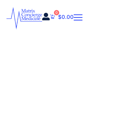
0
$
0.00